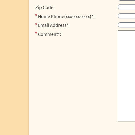
Zip Code:
Home Phone(xxx-xxx-xxxx)*:
Email Address*:
Comment*: