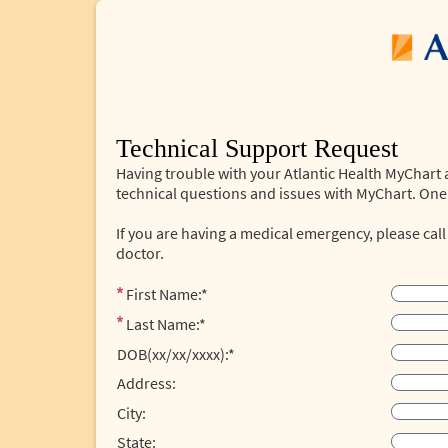
Technical Support Request
Having trouble with your Atlantic Health MyChart
technical questions and issues with MyChart. One 
If you are having a medical emergency, please call
doctor.
First Name:*
Last Name:*
DOB(xx/xx/xxxx):*
Address:
City:
State: