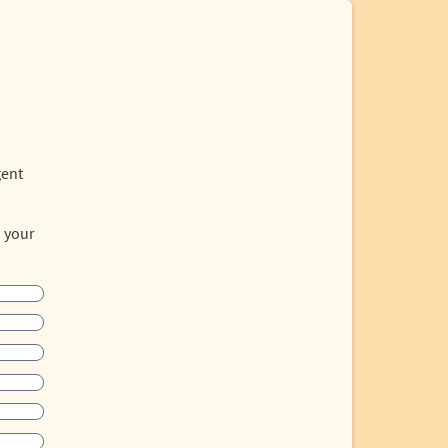
gent
o your