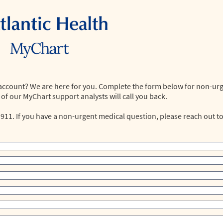
 account? We are here for you. Complete the form below for non-ur
of our MyChart support analysts will call you back.
 911. If you have a non-urgent medical question, please reach out t