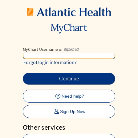
MyChart Username or
MyChart Username or Epic ID
Forgot login information?
Need help?
Sign Up Now
Other services