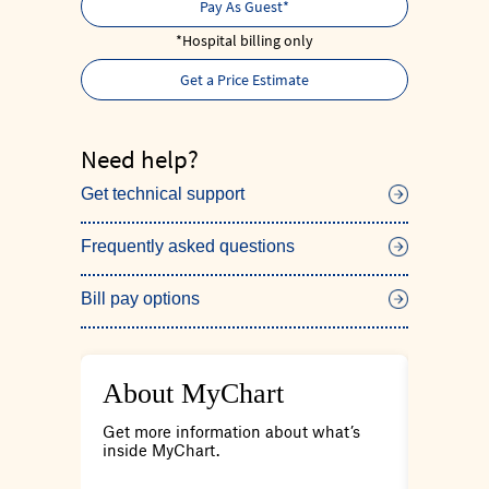
Pay As Guest*
*Hospital billing only
Get a Price Estimate
Need help?
Get technical support
Frequently asked questions
Bill pay options
About MyChart
Care
tions
Get more information about what’s
Connect
your
inside MyChart.
patient 