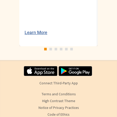
Learn More
Learn 
Connect Third-Party App
Terms and Conditions
High Contrast Theme
Notice of Privacy Practices
Code of Ethics